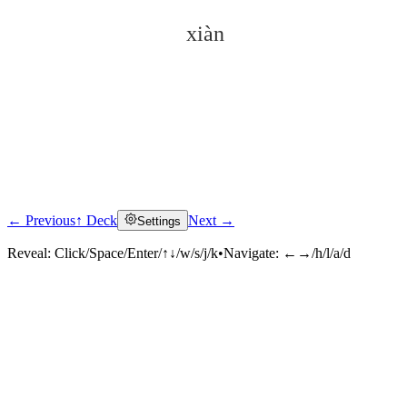
xiàn
← Previous
↑ Deck
Next →
Settings
Click to reveal
Reveal:
Click/Space/Enter/↑↓/w/s/j/k
•
Navigate:
←→/h/l/a/d