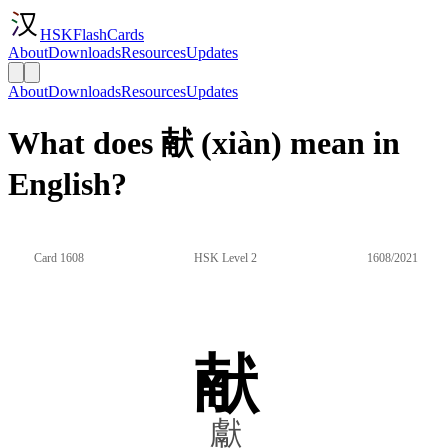
HSKFlashCards
About
Downloads
Resources
Updates
About
Downloads
Resources
Updates
What does 献 (xiàn) mean in
English?
Card 1608
HSK Level 2
1608/2021
献
獻