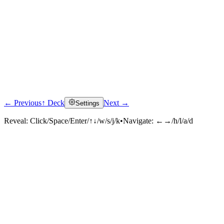
← Previous
↑ Deck
Next →
Settings
Reveal:
Click/Space/Enter/↑↓/w/s/j/k
•
Navigate:
←→/h/l/a/d