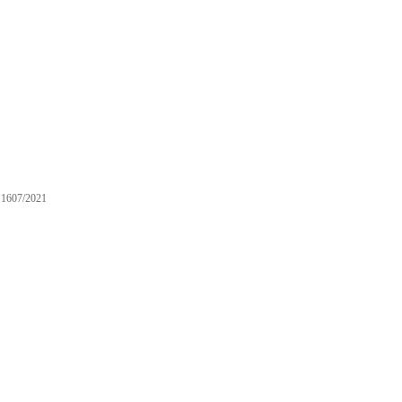
1607/2021