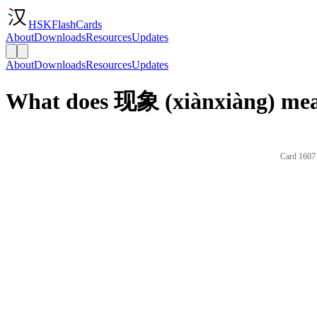
HSKFlashCards
About
Downloads
Resources
Updates
About
Downloads
Resources
Updates
What does 现象 (xiànxiàng) mea
Card 1607