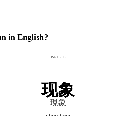
n in English?
HSK Level 2
现象
現象