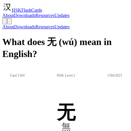
HSKFlashCards
About
Downloads
Resources
Updates
About
Downloads
Resources
Updates
What does 无 (wú) mean in
English?
Card 1564
HSK Level 2
1564/2021
无
無