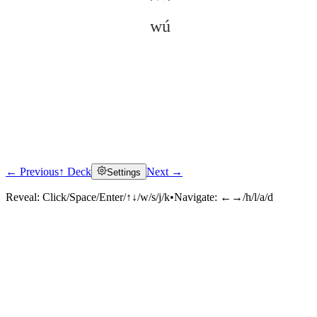
wú
← Previous
↑ Deck
Next →
Settings
Click to reveal
Reveal:
Click/Space/Enter/↑↓/w/s/j/k
•
Navigate:
←→/h/l/a/d