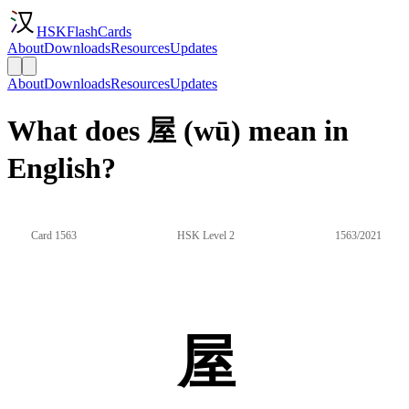
HSKFlashCards
About
Downloads
Resources
Updates
About
Downloads
Resources
Updates
What does 屋 (wū) mean in
English?
Card 1563
HSK Level 2
1563/2021
屋