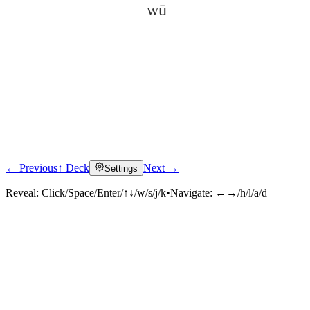
wū
← Previous
↑ Deck
Next →
Settings
Click to reveal
Reveal:
Click/Space/Enter/↑↓/w/s/j/k
•
Navigate:
←→/h/l/a/d