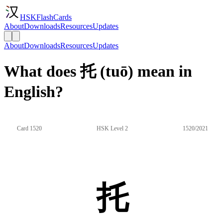
HSKFlashCards
About
Downloads
Resources
Updates
About
Downloads
Resources
Updates
What does 托 (tuō) mean in
English?
Card 1520
HSK Level 2
1520/2021
托