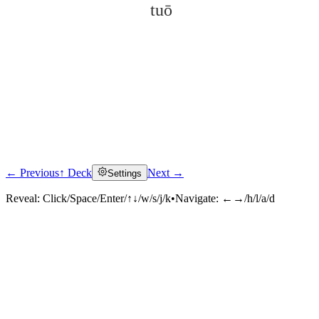
tuō
← Previous
↑ Deck
Next →
Settings
Click to reveal
Reveal:
Click/Space/Enter/↑↓/w/s/j/k
•
Navigate:
←→/h/l/a/d