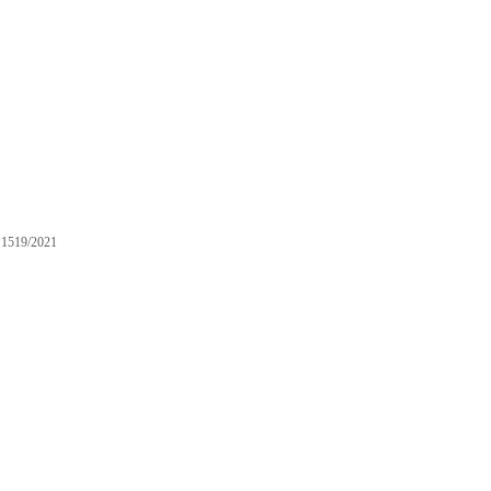
1519/2021