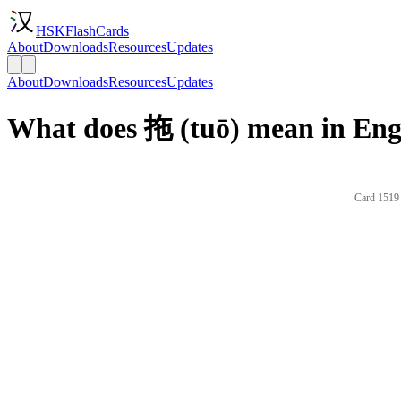
HSKFlashCards
About
Downloads
Resources
Updates
About
Downloads
Resources
Updates
What does 拖 (tuō) mean in Eng
Card 1519