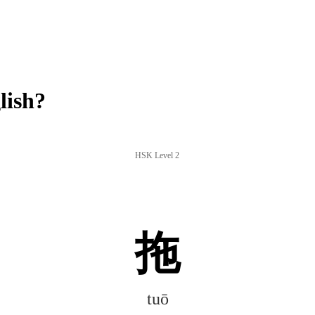
lish?
HSK Level 2
拖
tuō