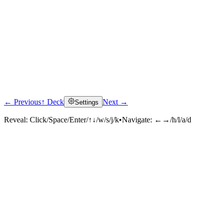
← Previous
↑ Deck
Next →
Settings
Reveal:
Click/Space/Enter/↑↓/w/s/j/k
•
Navigate:
←→/h/l/a/d