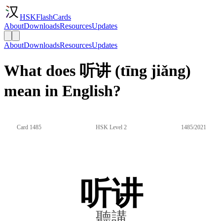
HSKFlashCards
About
Downloads
Resources
Updates
About
Downloads
Resources
Updates
What does 听讲 (tīng jiǎng)
mean in English?
Card 1485
HSK Level 2
1485/2021
听讲
聽講