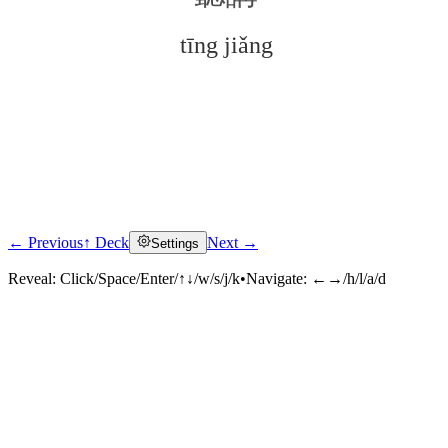
tīng jiǎng
← Previous
↑ Deck
Next →
Settings
Click to reveal
Reveal:
Click/Space/Enter/↑↓/w/s/j/k
•
Navigate:
←→/h/l/a/d