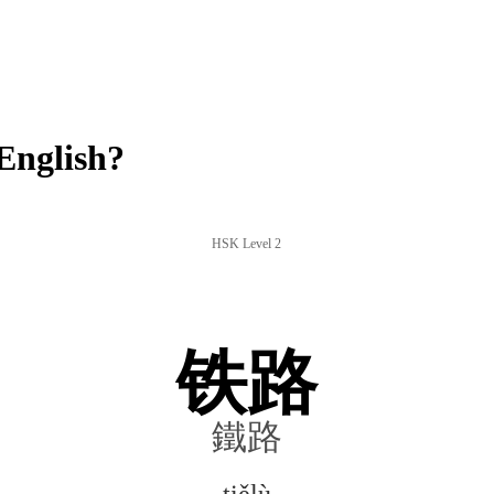
English?
HSK Level 2
铁路
鐵路