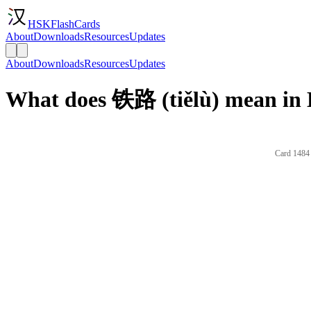
HSKFlashCards
About
Downloads
Resources
Updates
About
Downloads
Resources
Updates
What does 铁路 (tiělù) mean in 
Card 1484