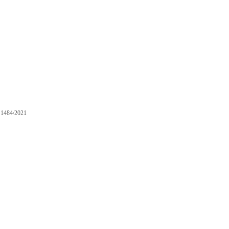
1484/2021