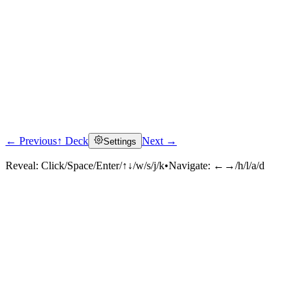
← Previous
↑ Deck
Next →
Settings
Reveal:
Click/Space/Enter/↑↓/w/s/j/k
•
Navigate:
←→/h/l/a/d