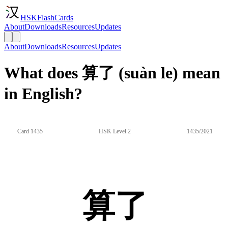
HSKFlashCards
About
Downloads
Resources
Updates
About
Downloads
Resources
Updates
What does 算了 (suàn le) mean
in English?
Card 1435
HSK Level 2
1435/2021
算了