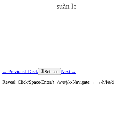
suàn le
← Previous
↑ Deck
Next →
Settings
Click to reveal
Reveal:
Click/Space/Enter/↑↓/w/s/j/k
•
Navigate:
←→/h/l/a/d