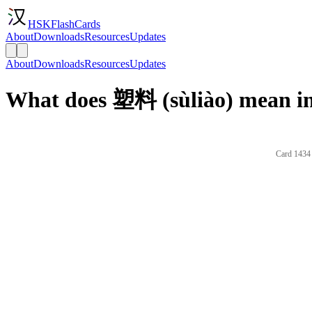
HSKFlashCards
About
Downloads
Resources
Updates
About
Downloads
Resources
Updates
What does 塑料 (sùliào) mean in
Card 1434