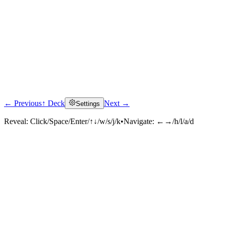
← Previous
↑ Deck
Next →
Settings
Reveal:
Click/Space/Enter/↑↓/w/s/j/k
•
Navigate:
←→/h/l/a/d