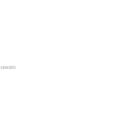
1434/2021