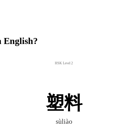
 English?
HSK Level 2
塑料
sùliào