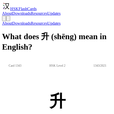
HSKFlashCards
About
Downloads
Resources
Updates
About
Downloads
Resources
Updates
What does 升 (shēng) mean in
English?
Card 1343
HSK Level 2
1343/2021
升