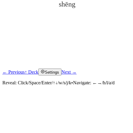
shēng
← Previous
↑ Deck
Next →
Settings
Click to reveal
Reveal:
Click/Space/Enter/↑↓/w/s/j/k
•
Navigate:
←→/h/l/a/d