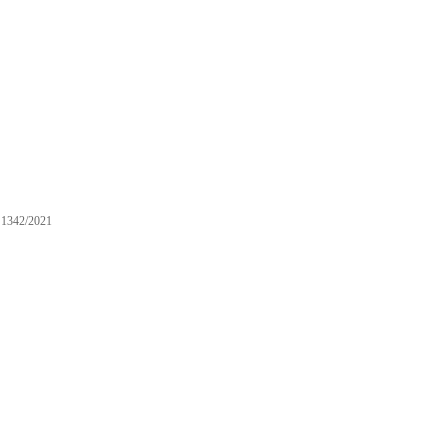
1342/2021