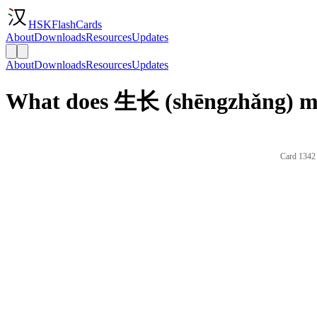
HSKFlashCards
About
Downloads
Resources
Updates
About
Downloads
Resources
Updates
What does 生长 (shēngzhǎng) me
Card 1342