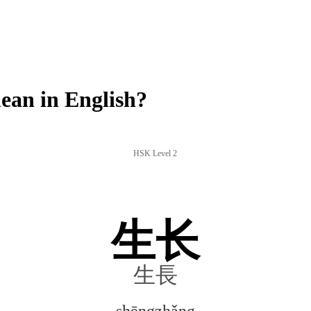
an in English?
HSK Level 2
生长
生長