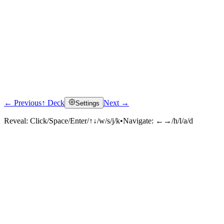
← Previous
↑ Deck
Next →
Settings
Reveal:
Click/Space/Enter/↑↓/w/s/j/k
•
Navigate:
←→/h/l/a/d