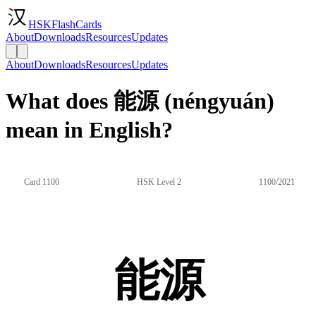
HSKFlashCards
About
Downloads
Resources
Updates
About
Downloads
Resources
Updates
What does 能源 (néngyuán)
mean in English?
Card 1100
HSK Level 2
1100/2021
能源