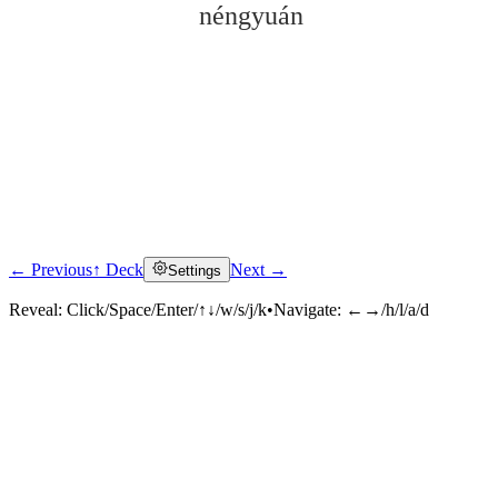
néngyuán
← Previous
↑ Deck
Next →
Settings
Click to reveal
Reveal:
Click/Space/Enter/↑↓/w/s/j/k
•
Navigate:
←→/h/l/a/d