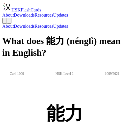
HSKFlashCards
About
Downloads
Resources
Updates
About
Downloads
Resources
Updates
What does 能力 (nénglì) mean
in English?
Card 1099
HSK Level 2
1099/2021
能力