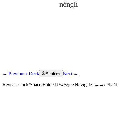
nénglì
← Previous
↑ Deck
Next →
Settings
Click to reveal
Reveal:
Click/Space/Enter/↑↓/w/s/j/k
•
Navigate:
←→/h/l/a/d