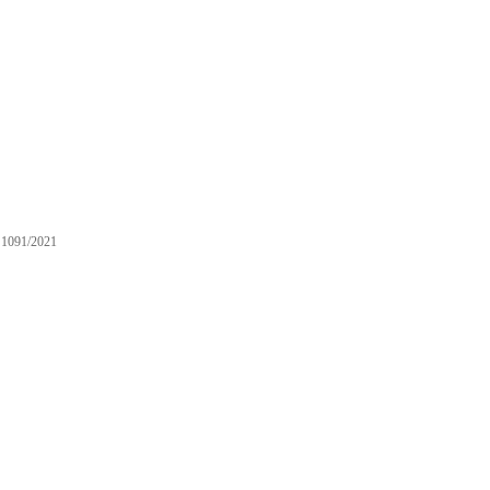
1091/2021