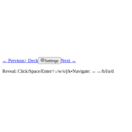
← Previous
↑ Deck
Next →
Settings
Reveal:
Click/Space/Enter/↑↓/w/s/j/k
•
Navigate:
←→/h/l/a/d