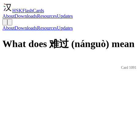
HSKFlashCards
About
Downloads
Resources
Updates
About
Downloads
Resources
Updates
What does 难过 (nánguò) mean i
Card 1091