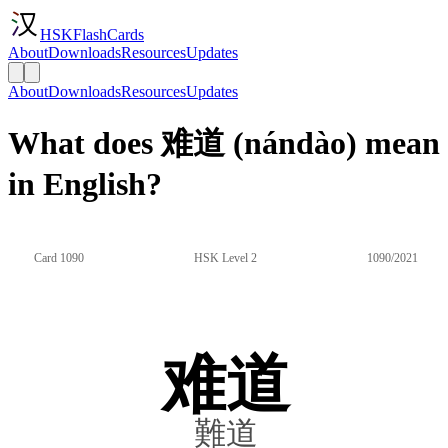
HSKFlashCards
About
Downloads
Resources
Updates
About
Downloads
Resources
Updates
What does 难道 (nándào) mean
in English?
Card 1090
HSK Level 2
1090/2021
难道
難道