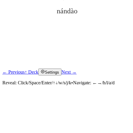
nándào
← Previous
↑ Deck
Next →
Settings
Click to reveal
Reveal:
Click/Space/Enter/↑↓/w/s/j/k
•
Navigate:
←→/h/l/a/d