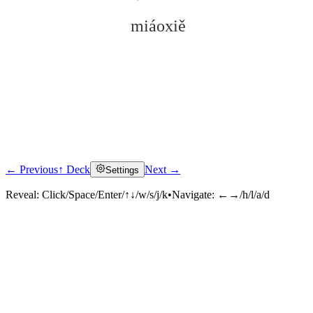
miáoxiě
← Previous
↑ Deck
Next →
Settings
Click to reveal
Reveal:
Click/Space/Enter/↑↓/w/s/j/k
•
Navigate:
←→/h/l/a/d