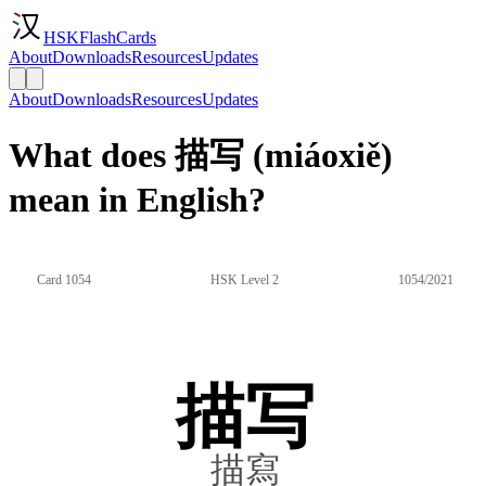
HSKFlashCards
About
Downloads
Resources
Updates
About
Downloads
Resources
Updates
What does 描写 (miáoxiě)
mean in English?
Card 1054
HSK Level 2
1054/2021
描写
描寫