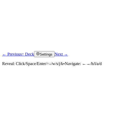
← Previous
↑ Deck
Next →
Settings
Reveal:
Click/Space/Enter/↑↓/w/s/j/k
•
Navigate:
←→/h/l/a/d