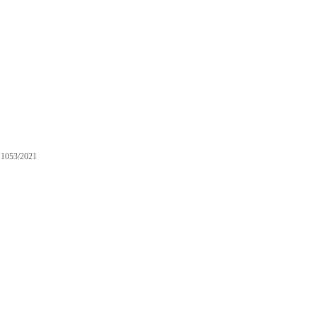
1053/2021