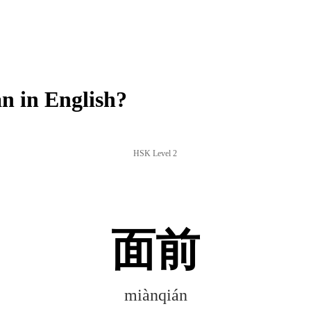
 in English?
HSK Level 2
面前
miànqián