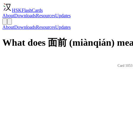
HSKFlashCards
About
Downloads
Resources
Updates
About
Downloads
Resources
Updates
What does 面前 (miànqián) mean
Card 1053