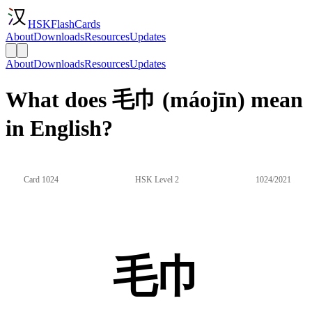
HSKFlashCards
About
Downloads
Resources
Updates
About
Downloads
Resources
Updates
What does 毛巾 (máojīn) mean
in English?
Card 1024
HSK Level 2
1024/2021
毛巾