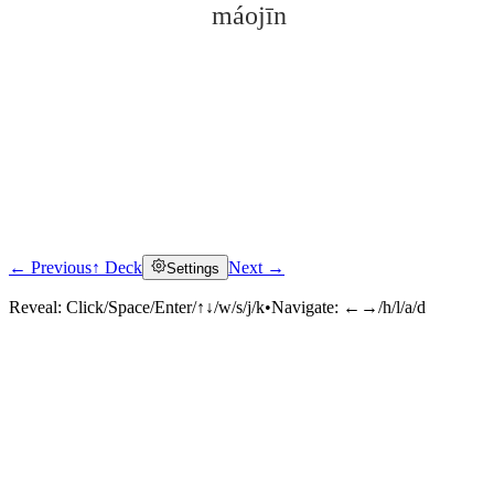
máojīn
← Previous
↑ Deck
Next →
Settings
Click to reveal
Reveal:
Click/Space/Enter/↑↓/w/s/j/k
•
Navigate:
←→/h/l/a/d