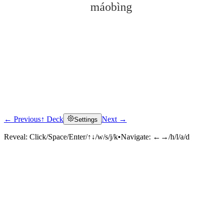
máobìng
← Previous
↑ Deck
Next →
Settings
Click to reveal
Reveal:
Click/Space/Enter/↑↓/w/s/j/k
•
Navigate:
←→/h/l/a/d