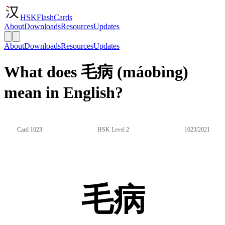
HSKFlashCards
About
Downloads
Resources
Updates
About
Downloads
Resources
Updates
What does 毛病 (máobìng)
mean in English?
Card 1023
HSK Level 2
1023/2021
毛病