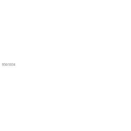
950/1034