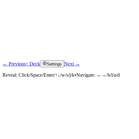
← Previous
↑ Deck
Next →
Settings
Reveal:
Click/Space/Enter/↑↓/w/s/j/k
•
Navigate:
←→/h/l/a/d