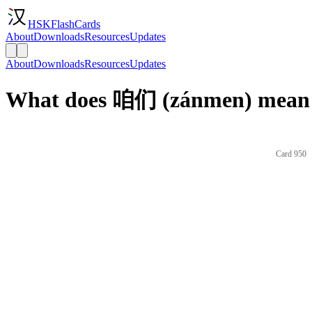
HSKFlashCards
About
Downloads
Resources
Updates
About
Downloads
Resources
Updates
What does 咱们 (zánmen) mean 
Card 950