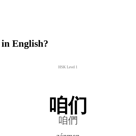
in English?
HSK Level 1
咱们
咱們