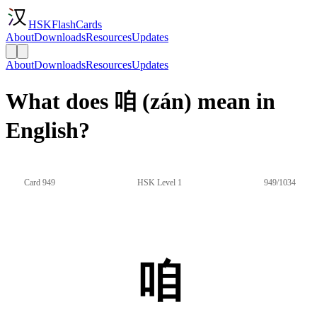
HSKFlashCards
About
Downloads
Resources
Updates
About
Downloads
Resources
Updates
What does 咱 (zán) mean in
English?
Card 949
HSK Level 1
949/1034
咱