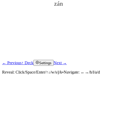
zán
← Previous
↑ Deck
Next →
Settings
Click to reveal
Reveal:
Click/Space/Enter/↑↓/w/s/j/k
•
Navigate:
←→/h/l/a/d