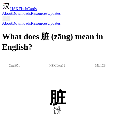
HSKFlashCards
About
Downloads
Resources
Updates
About
Downloads
Resources
Updates
What does 脏 (zāng) mean in
English?
Card 951
HSK Level 1
951/1034
脏
髒