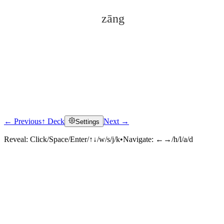
zāng
← Previous
↑ Deck
Next →
Settings
Click to reveal
Reveal:
Click/Space/Enter/↑↓/w/s/j/k
•
Navigate:
←→/h/l/a/d