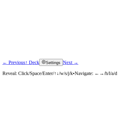
← Previous
↑ Deck
Next →
Settings
Reveal:
Click/Space/Enter/↑↓/w/s/j/k
•
Navigate:
←→/h/l/a/d