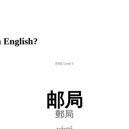
 English?
HSK Level 1
邮局
郵局