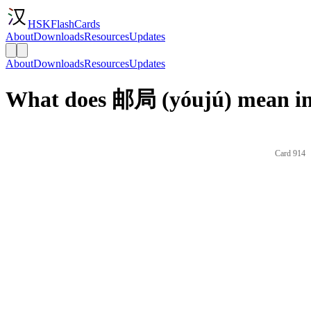
HSKFlashCards
About
Downloads
Resources
Updates
About
Downloads
Resources
Updates
What does 邮局 (yóujú) mean in
Card 914