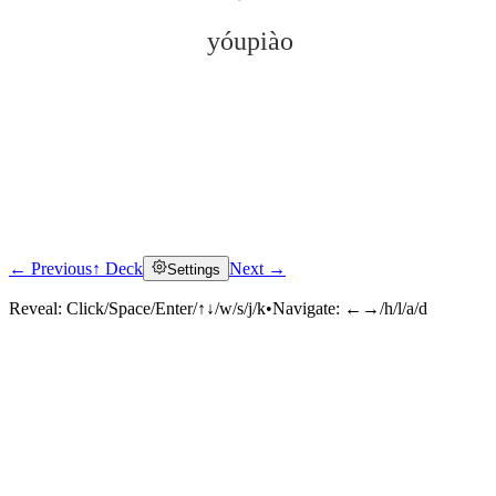
yóupiào
← Previous
↑ Deck
Next →
Settings
Click to reveal
Reveal:
Click/Space/Enter/↑↓/w/s/j/k
•
Navigate:
←→/h/l/a/d