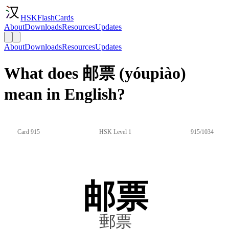
HSKFlashCards
About
Downloads
Resources
Updates
About
Downloads
Resources
Updates
What does 邮票 (yóupiào)
mean in English?
Card 915
HSK Level 1
915/1034
邮票
郵票