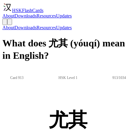
HSKFlashCards
About
Downloads
Resources
Updates
About
Downloads
Resources
Updates
What does 尤其 (yóuqí) mean
in English?
Card 913
HSK Level 1
913/1034
尤其