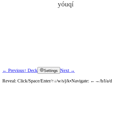
yóuqí
← Previous
↑ Deck
Next →
Settings
Click to reveal
Reveal:
Click/Space/Enter/↑↓/w/s/j/k
•
Navigate:
←→/h/l/a/d