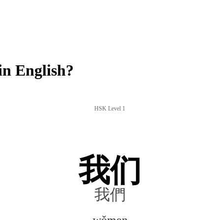
n English?
HSK Level 1
我们
我們