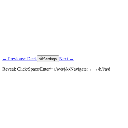
← Previous
↑ Deck
Next →
Settings
Reveal:
Click/Space/Enter/↑↓/w/s/j/k
•
Navigate:
←→/h/l/a/d