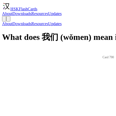
HSKFlashCards
About
Downloads
Resources
Updates
About
Downloads
Resources
Updates
What does 我们 (wǒmen) mean i
Card 790