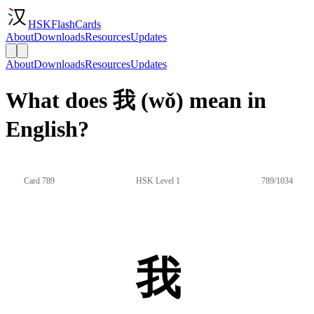
HSKFlashCards
About
Downloads
Resources
Updates
About
Downloads
Resources
Updates
What does 我 (wǒ) mean in
English?
Card 789
HSK Level 1
789/1034
我