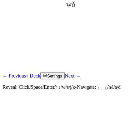
wǒ
← Previous
↑ Deck
Next →
Settings
Click to reveal
Reveal:
Click/Space/Enter/↑↓/w/s/j/k
•
Navigate:
←→/h/l/a/d