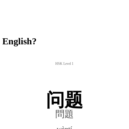
 English?
HSK Level 1
问题
問題