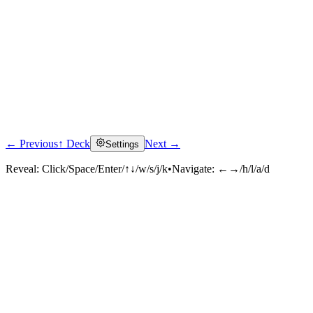
← Previous
↑ Deck
Next →
Settings
Reveal:
Click/Space/Enter/↑↓/w/s/j/k
•
Navigate:
←→/h/l/a/d