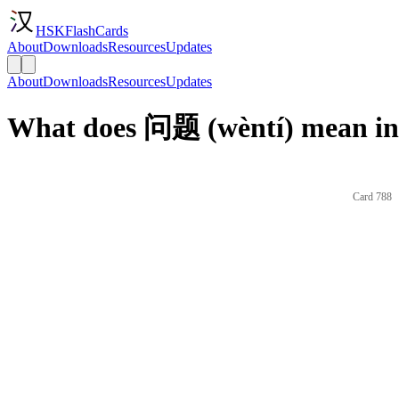
HSKFlashCards
About
Downloads
Resources
Updates
About
Downloads
Resources
Updates
What does 问题 (wèntí) mean in
Card 788