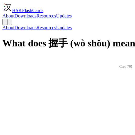
HSKFlashCards
About
Downloads
Resources
Updates
About
Downloads
Resources
Updates
What does 握手 (wò shǒu) mean 
Card 791