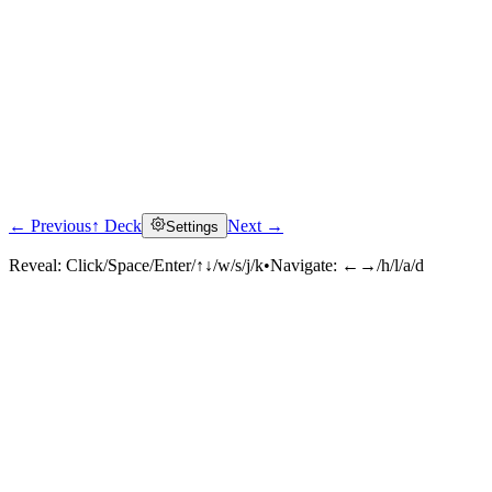
← Previous
↑ Deck
Next →
Settings
Reveal:
Click/Space/Enter/↑↓/w/s/j/k
•
Navigate:
←→/h/l/a/d