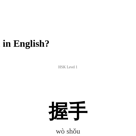
in English?
HSK Level 1
握手
wò shǒu