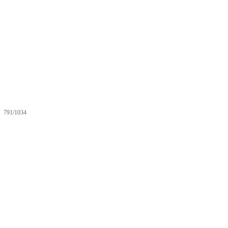
791/1034