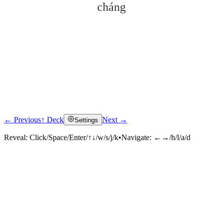
cháng
← Previous
↑ Deck
Next →
Settings
Click to reveal
Reveal:
Click/Space/Enter/↑↓/w/s/j/k
•
Navigate:
←→/h/l/a/d