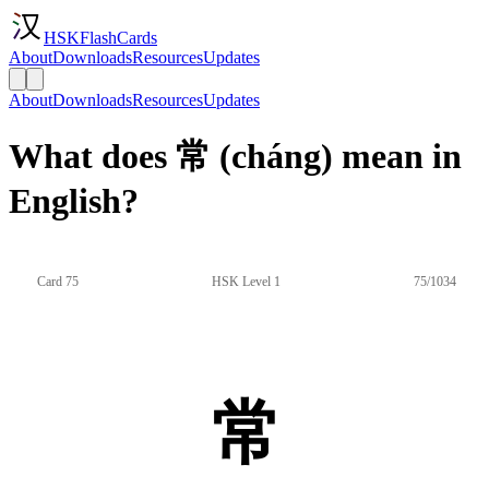
HSKFlashCards
About
Downloads
Resources
Updates
About
Downloads
Resources
Updates
What does 常 (cháng) mean in
English?
Card 75
HSK Level 1
75/1034
常