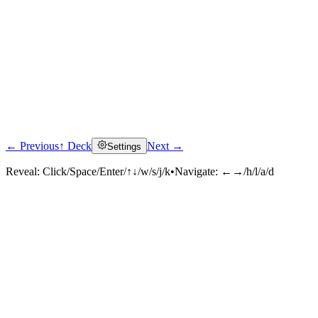
← Previous
↑ Deck
Next →
Settings
Reveal:
Click/Space/Enter/↑↓/w/s/j/k
•
Navigate:
←→/h/l/a/d