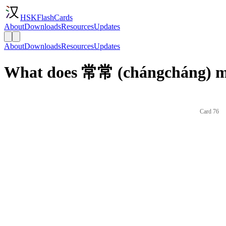
HSKFlashCards
About
Downloads
Resources
Updates
About
Downloads
Resources
Updates
What does 常常 (chángcháng) me
Card 76