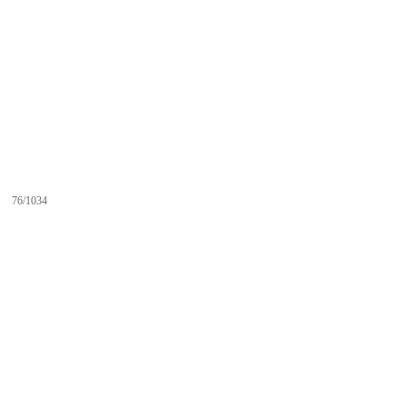
76/1034