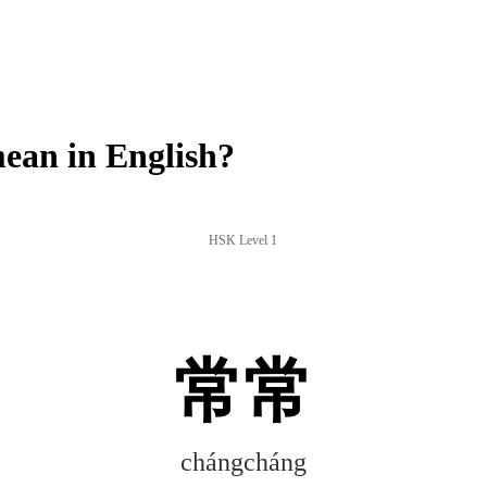
an in English?
HSK Level 1
常常
chángcháng