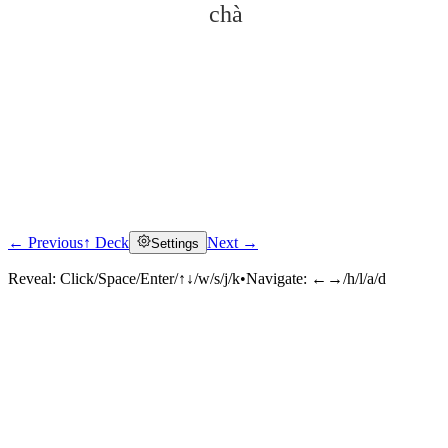
chà
← Previous
↑ Deck
Next →
Settings
Click to reveal
Reveal:
Click/Space/Enter/↑↓/w/s/j/k
•
Navigate:
←→/h/l/a/d