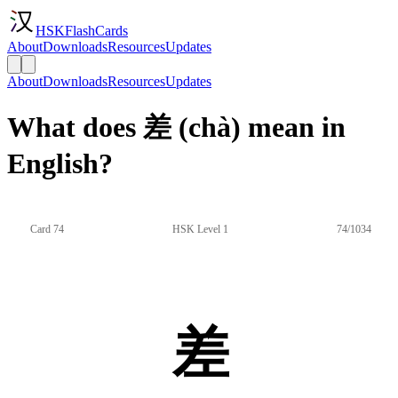
HSKFlashCards
About
Downloads
Resources
Updates
About
Downloads
Resources
Updates
What does 差 (chà) mean in
English?
Card 74
HSK Level 1
74/1034
差