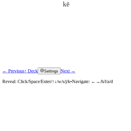
kē
← Previous
↑ Deck
Next →
Settings
Click to reveal
Reveal:
Click/Space/Enter/↑↓/w/s/j/k
•
Navigate:
←→/h/l/a/d