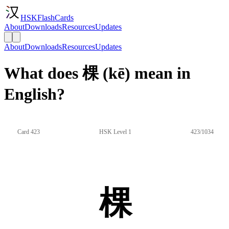
HSKFlashCards
About
Downloads
Resources
Updates
About
Downloads
Resources
Updates
What does 棵 (kē) mean in
English?
Card 423
HSK Level 1
423/1034
棵