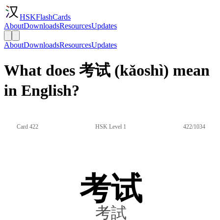
HSKFlashCards
About
Downloads
Resources
Updates
About
Downloads
Resources
Updates
What does 考试 (kǎoshì) mean
in English?
Card 422
HSK Level 1
422/1034
考试
考試