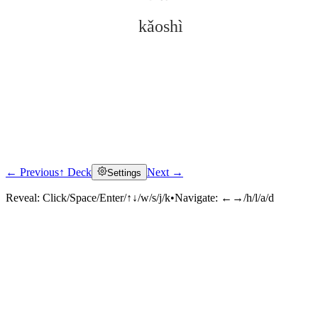
kǎoshì
← Previous
↑ Deck
Next →
Settings
Click to reveal
Reveal:
Click/Space/Enter/↑↓/w/s/j/k
•
Navigate:
←→/h/l/a/d