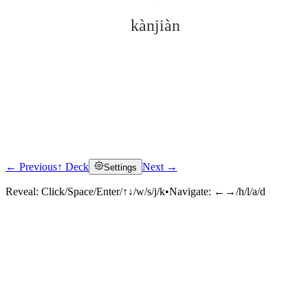
kànjiàn
← Previous
↑ Deck
Next →
Settings
Click to reveal
Reveal:
Click/Space/Enter/↑↓/w/s/j/k
•
Navigate:
←→/h/l/a/d