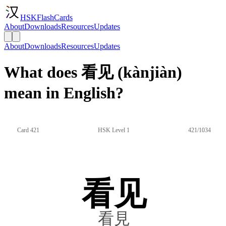
HSKFlashCards
About
Downloads
Resources
Updates
About
Downloads
Resources
Updates
What does 看见 (kànjiàn)
mean in English?
Card 421
HSK Level 1
421/1034
看见
看見