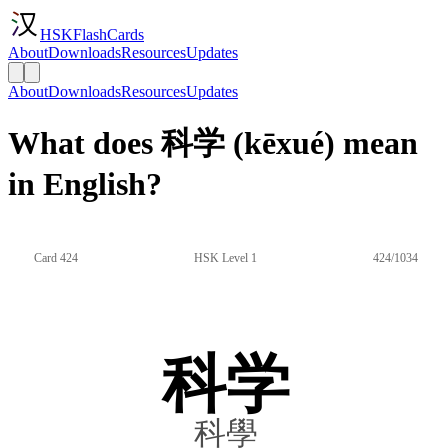
HSKFlashCards
About
Downloads
Resources
Updates
About
Downloads
Resources
Updates
What does 科学 (kēxué) mean
in English?
Card 424
HSK Level 1
424/1034
科学
科學