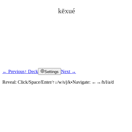
kēxué
← Previous
↑ Deck
Next →
Settings
Click to reveal
Reveal:
Click/Space/Enter/↑↓/w/s/j/k
•
Navigate:
←→/h/l/a/d