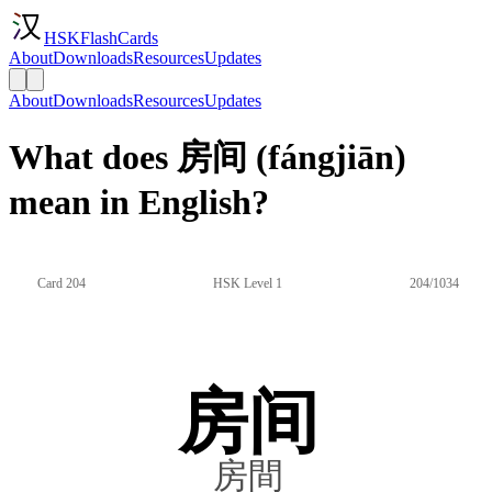
HSKFlashCards
About
Downloads
Resources
Updates
About
Downloads
Resources
Updates
What does 房间 (fángjiān)
mean in English?
Card 204
HSK Level 1
204/1034
房间
房間