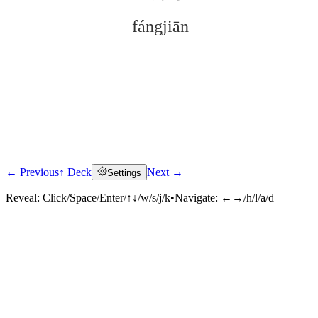
fángjiān
← Previous
↑ Deck
Next →
Settings
Click to reveal
Reveal:
Click/Space/Enter/↑↓/w/s/j/k
•
Navigate:
←→/h/l/a/d