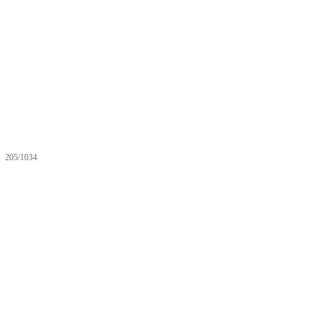
205/1034