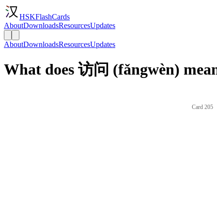
HSKFlashCards
About
Downloads
Resources
Updates
About
Downloads
Resources
Updates
What does 访问 (fǎngwèn) mean 
Card 205