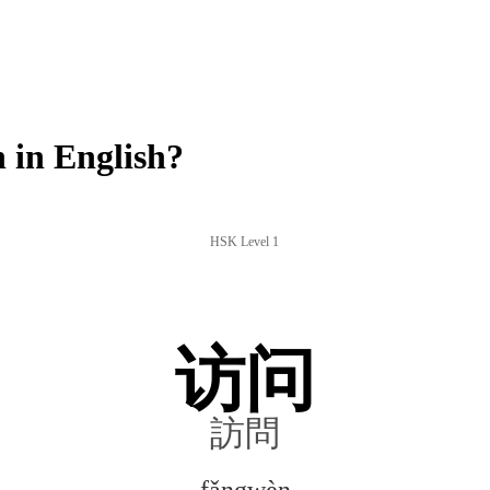
in English?
HSK Level 1
访问
訪問