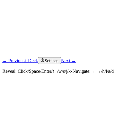
← Previous
↑ Deck
Next →
Settings
Reveal:
Click/Space/Enter/↑↓/w/s/j/k
•
Navigate:
←→/h/l/a/d