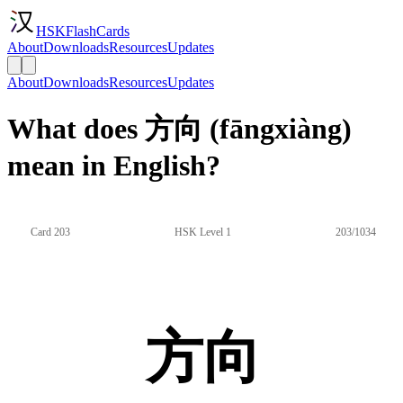
HSKFlashCards
About
Downloads
Resources
Updates
About
Downloads
Resources
Updates
What does 方向 (fāngxiàng)
mean in English?
Card 203
HSK Level 1
203/1034
方向