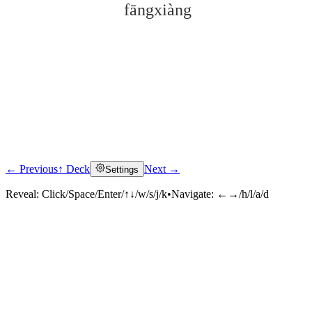
fāngxiàng
← Previous
↑ Deck
Next →
Settings
Click to reveal
Reveal:
Click/Space/Enter/↑↓/w/s/j/k
•
Navigate:
←→/h/l/a/d