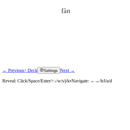
fàn
← Previous
↑ Deck
Next →
Settings
Click to reveal
Reveal:
Click/Space/Enter/↑↓/w/s/j/k
•
Navigate:
←→/h/l/a/d