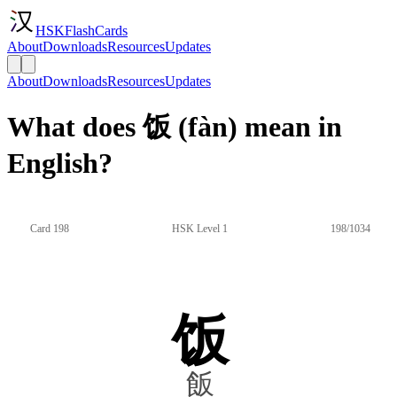
HSKFlashCards
About
Downloads
Resources
Updates
About
Downloads
Resources
Updates
What does 饭 (fàn) mean in
English?
Card 198
HSK Level 1
198/1034
饭
飯