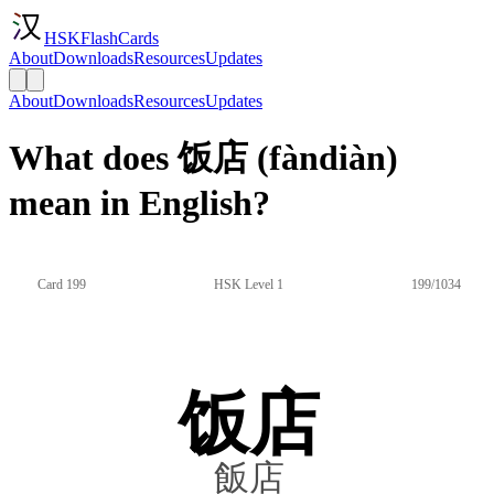
HSKFlashCards
About
Downloads
Resources
Updates
About
Downloads
Resources
Updates
What does 饭店 (fàndiàn)
mean in English?
Card 199
HSK Level 1
199/1034
饭店
飯店