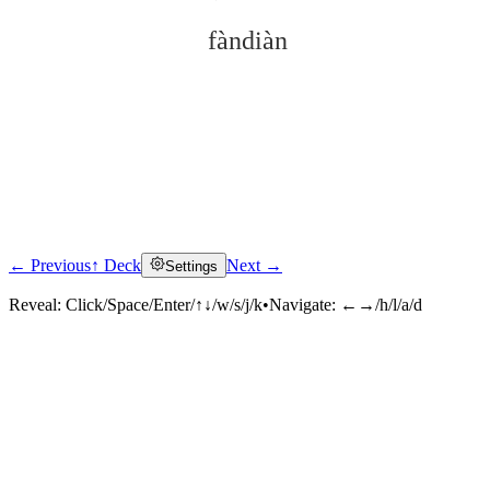
fàndiàn
← Previous
↑ Deck
Next →
Settings
Click to reveal
Reveal:
Click/Space/Enter/↑↓/w/s/j/k
•
Navigate:
←→/h/l/a/d