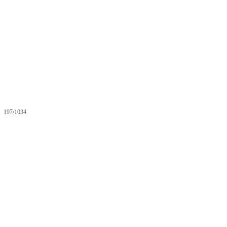
197/1034