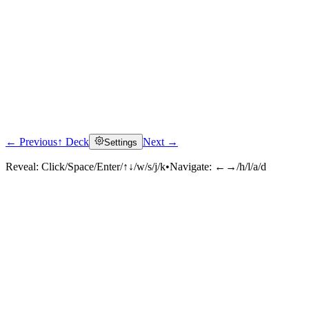
← Previous
↑ Deck
Next →
Settings
Reveal:
Click/Space/Enter/↑↓/w/s/j/k
•
Navigate:
←→/h/l/a/d