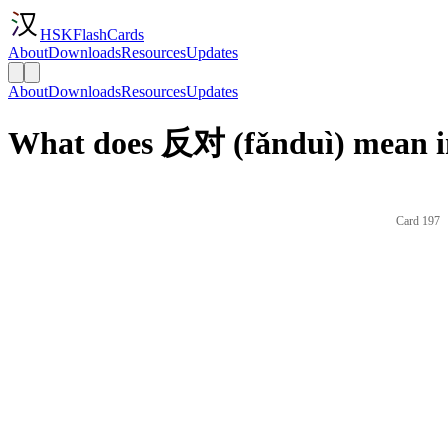
HSKFlashCards
About
Downloads
Resources
Updates
About
Downloads
Resources
Updates
What does 反对 (fǎnduì) mean i
Card 197