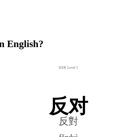
n English?
HSK Level 1
反对
反對