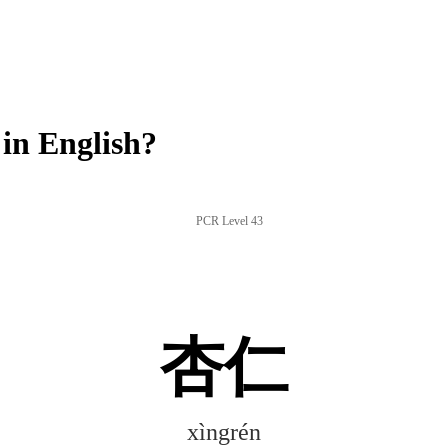
in English?
PCR Level 43
杏仁
xìngrén