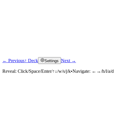
← Previous
↑ Deck
Next →
Settings
Reveal:
Click/Space/Enter/↑↓/w/s/j/k
•
Navigate:
←→/h/l/a/d