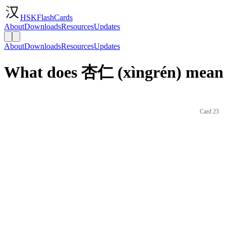
HSKFlashCards
About
Downloads
Resources
Updates
About
Downloads
Resources
Updates
What does 杏仁 (xìngrén) mean 
Card 23