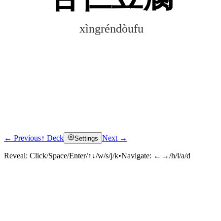
xìngréndòufu
← Previous
↑ Deck
Next →
Settings
Click to reveal
Reveal:
Click/Space/Enter/↑↓/w/s/j/k
•
Navigate:
←→/h/l/a/d