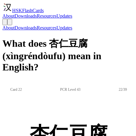
HSKFlashCards
About
Downloads
Resources
Updates
About
Downloads
Resources
Updates
What does 杏仁豆腐
(xìngréndòufu) mean in
English?
Card 22
PCR Level 43
22/39
杏仁豆腐