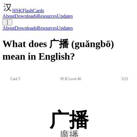
HSKFlashCards
About
Downloads
Resources
Updates
About
Downloads
Resources
Updates
What does 广播 (guǎngbō)
mean in English?
Card 5
PCR Level 40
5/23
广播
廣播