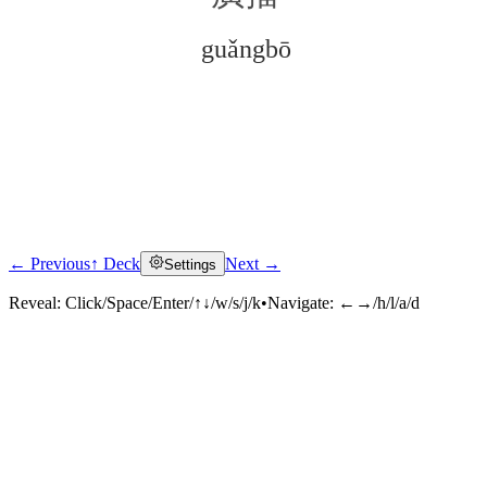
guǎngbō
← Previous
↑ Deck
Next →
Settings
Click to reveal
Reveal:
Click/Space/Enter/↑↓/w/s/j/k
•
Navigate:
←→/h/l/a/d