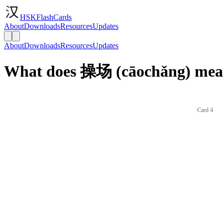
HSKFlashCards
About
Downloads
Resources
Updates
About
Downloads
Resources
Updates
What does 操场 (cāochǎng) mean
Card 4