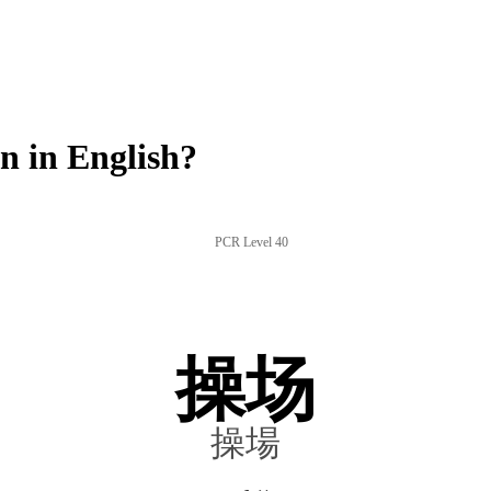
 in English?
PCR Level 40
操场
操場