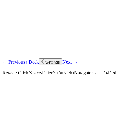
← Previous
↑ Deck
Next →
Settings
Reveal:
Click/Space/Enter/↑↓/w/s/j/k
•
Navigate:
←→/h/l/a/d