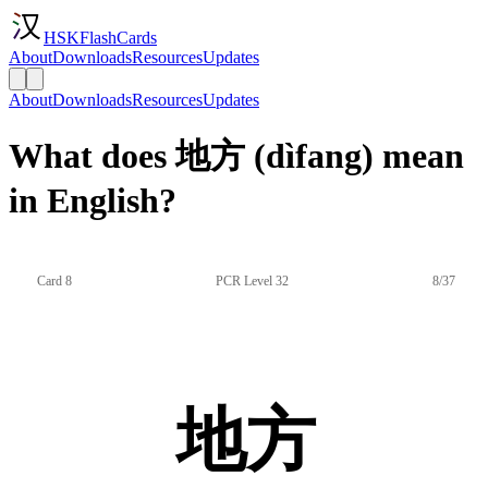
HSKFlashCards
About
Downloads
Resources
Updates
About
Downloads
Resources
Updates
What does 地方 (dìfang) mean
in English?
Card 8
PCR Level 32
8/37
地方