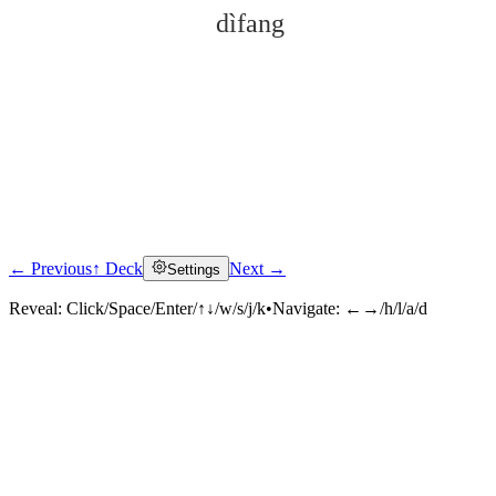
dìfang
← Previous
↑ Deck
Next →
Settings
Click to reveal
Reveal:
Click/Space/Enter/↑↓/w/s/j/k
•
Navigate:
←→/h/l/a/d