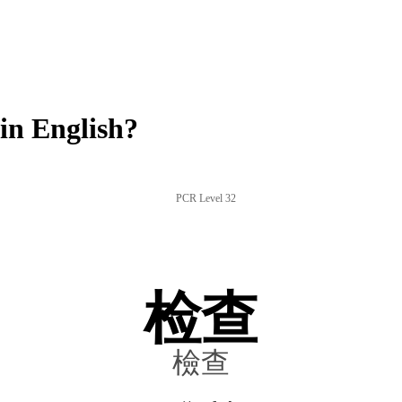
in English?
PCR Level 32
检查
檢查