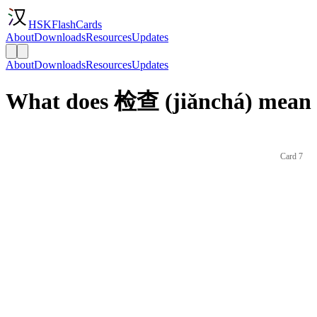
HSKFlashCards
About
Downloads
Resources
Updates
About
Downloads
Resources
Updates
What does 检查 (jiǎnchá) mean 
Card 7