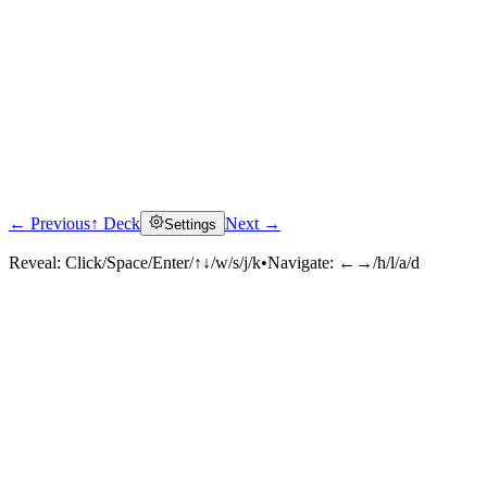
← Previous
↑ Deck
Next →
Settings
Reveal:
Click/Space/Enter/↑↓/w/s/j/k
•
Navigate:
←→/h/l/a/d