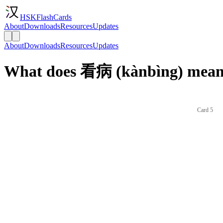
HSKFlashCards
About
Downloads
Resources
Updates
About
Downloads
Resources
Updates
What does 看病 (kànbìng) mean 
Card 5