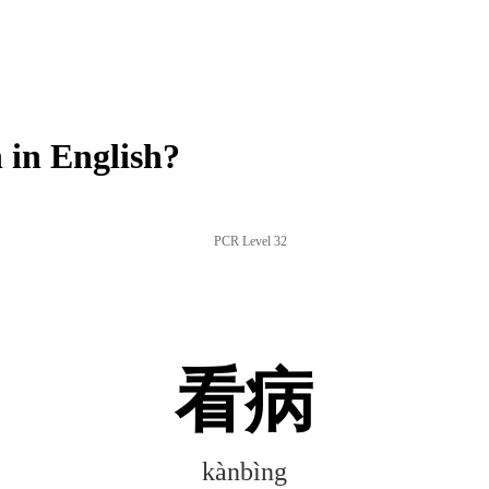
in English?
PCR Level 32
看病
kànbìng