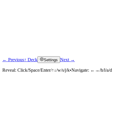
← Previous
↑ Deck
Next →
Settings
Reveal:
Click/Space/Enter/↑↓/w/s/j/k
•
Navigate:
←→/h/l/a/d